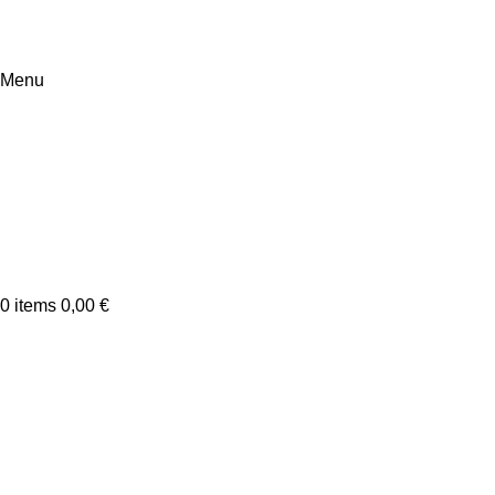
Menu
0
items
0,00
€
Netus eu mollis hac dignis