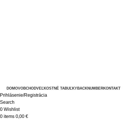
DOMOV
OBCHOD
VEĽKOSTNÉ TABUĽKY
BACKNUMBER
KONTAKT
Prihlásenie/Registrácia
Search
0
Wishlist
0
items
0,00
€