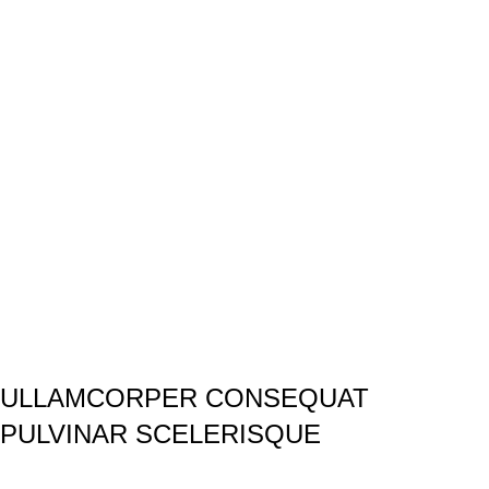
ULLAMCORPER CONSEQUAT
PULVINAR SCELERISQUE