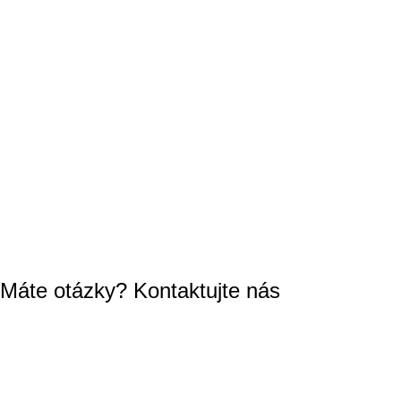
Máte otázky? Kontaktujte nás