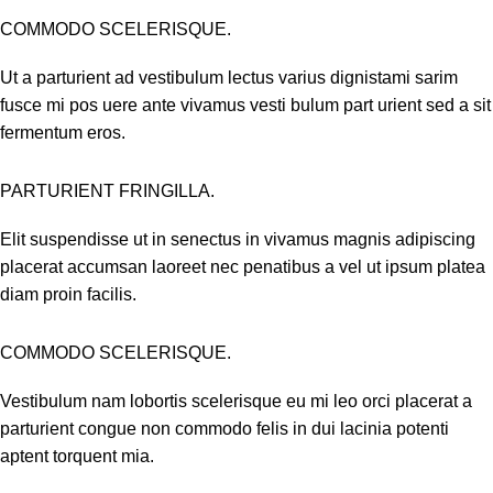
COMMODO SCELERISQUE.
Ut a parturient ad vestibulum lectus varius dignistami sarim
fusce mi pos uere ante vivamus vesti bulum part urient sed a sit
fermentum eros.
PARTURIENT FRINGILLA.
Elit suspendisse ut in senectus in vivamus magnis adipiscing
placerat accumsan laoreet nec penatibus a vel ut ipsum platea
diam proin facilis.
COMMODO SCELERISQUE.
Vestibulum nam lobortis scelerisque eu mi leo orci placerat a
parturient congue non commodo felis in dui lacinia potenti
aptent torquent mia.