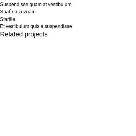
Suspendisse quam at vestibulum
Späť na zoznam
Staršie
Et vestibulum quis a suspendisse
Related projects